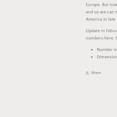
Europe. But now
and so we can n
America in late
Update in Februa
numbers here. S
Number of
Dimensions
Share