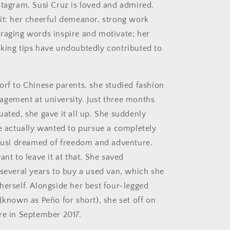
stagram, Susi Cruz is loved and admired.
it: her cheerful demeanor, strong work
raging words inspire and motivate; her
king tips have undoubtedly contributed to
orf to Chinese parents, she studied fashion
gement at university. Just three months
uated, she gave it all up. She suddenly
he actually wanted to pursue a completely
 Susi dreamed of freedom and adventure.
ant to leave it at that. She saved
 several years to buy a used van, which she
herself. Alongside her best four-legged
(known as Peño for short), she set off on
re in September 2017.