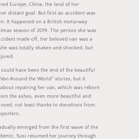
oured Europe; China, the land of her
er distant goal. But first an accident was
n. It happened on a British motorway
stmas season of 2019. The person she was
 accident made off, her beloved van was a
, she was totally shaken and shocked, but
njured.
 could have been the end of the beautiful
 Van Around the World" stories, but it
t about repairing her van, which was reborn
from the ashes, even more beautiful and
roved, not least thanks to donations from
pporters.
adually emerged from the first wave of the
idemic, Susi resumed her journey through