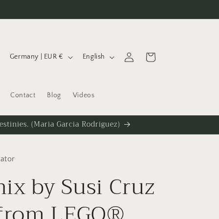
C
L
Log
Cart
Germany | EUR €
English
in
o
a
u
n
Contact
Blog
Videos
n
g
t
u
estinies. (Maria Garcia Rodriguez)
r
a
y
g
lator
/
e
ix by Susi Cruz
r
e
 from LEGO®
g