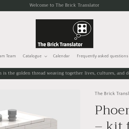
Welcome to The Brick Translator
eam Team
Catalogue
Calendar
Frequently asked questions
 is the golden thread weaving together lives, cultures, and d
The Brick Trans
Phoen
– kit