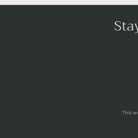
Sta
This w