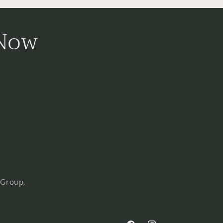
 Now
 Group.