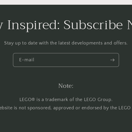
y Inspired: Subscribe
Stay up to date with the latest developments and offers.
E-mail
Note:
LEGO® is a trademark of the LEGO Group.
ebsite is not sponsored, approved or endorsed by the LEGO