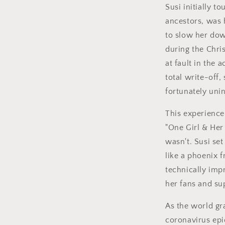
Susi initially t
ancestors, was h
to slow her dow
during the Chri
at fault in the
total write-off
fortunately uni
This experience
"One Girl & Her
wasn't. Susi se
like a phoenix 
technically imp
her fans and su
As the world gr
coronavirus ep