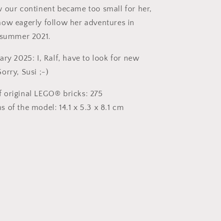
 our continent became too small for her,
ow eagerly follow her adventures in
 summer 2021.
ry 2025: I, Ralf, have to look for new
orry, Susi ;-)
 original LEGO® bricks: 275
 of the model: 14.1 x 5.3 x 8.1 cm