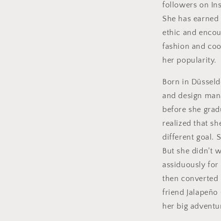
followers on In
She has earned 
ethic and encou
fashion and coo
her popularity.
Born in Düsseld
and design mana
before she grad
realized that s
different goal.
But she didn't w
assiduously for
then converted 
friend Jalapeño 
her big adventu