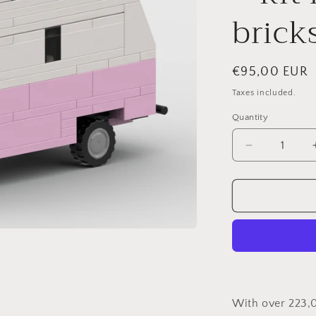
brick
Regular
€95,00 EUR
price
Taxes included.
Quantity
Decrease
quantity
for
Phoenix
by
Susi
Cruz
–
kit
from
LEGO®
With over 223,
bricks