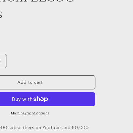
i
s
o
n
Increase
quantity
for
Phoenix
Add to cart
by
Susi
Cruz
–
kit
More payment options
from
LEGO®
000 subscribers on YouTube and 80,000
bricks