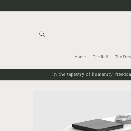
Skip to
content
Home
The Ralf
The Dr
In the tapestry of humanity, freedom
Skip to
product
information